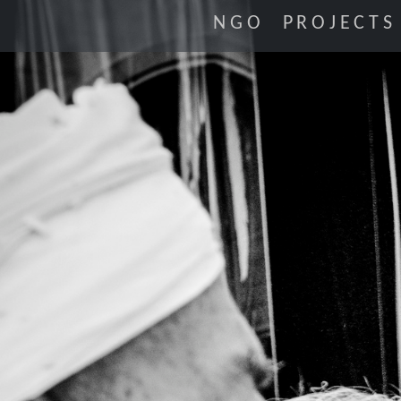
NGO
PROJECTS