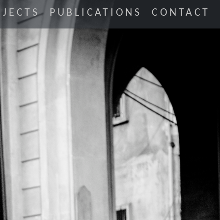
JECTS
PUBLICATIONS
CONTACT