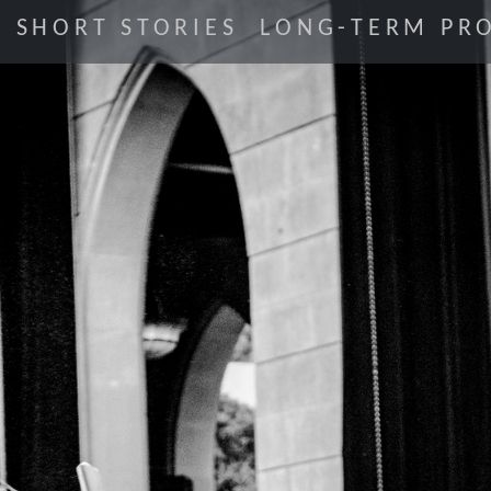
SHORT STORIES
LONG-TERM PRO