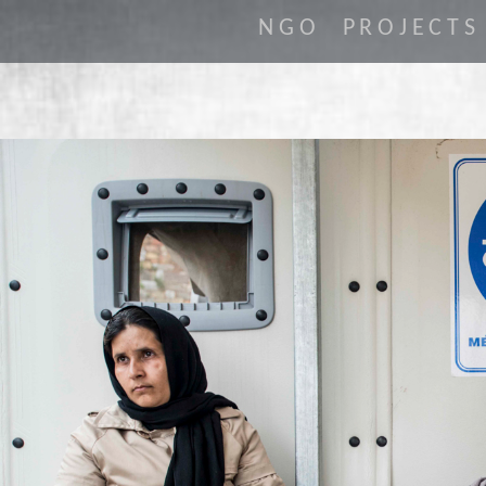
NGO
PROJECTS