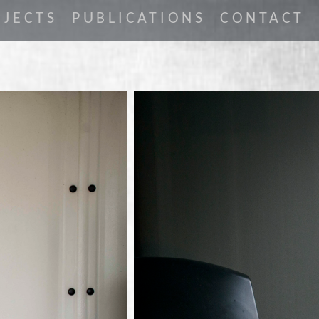
JECTS
PUBLICATIONS
CONTACT