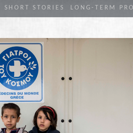
SHORT STORIES
LONG-TERM PRO