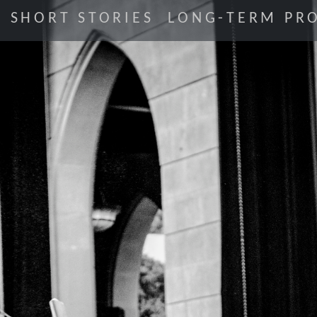
SHORT STORIES
LONG-TERM PRO