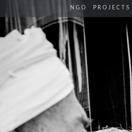
NGO
PROJECTS